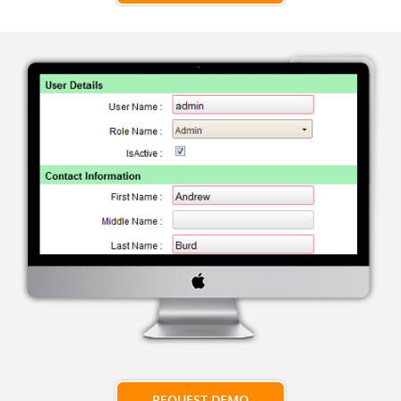
REQUEST DEMO