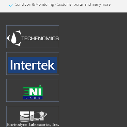
Condition & Monitoring - Customer portal and many more