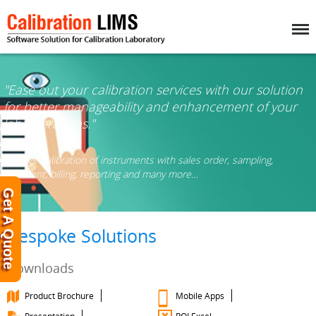
Menu
"Ease out your calibration services with our solution
for better manageability and enhancement of your
lab operations."
Manage calibration of instruments with sales order, sampling,
shipment, billing, reporting and many more…
Get A Quote
Bespoke Solutions
Downloads
Product Brochure
Mobile Apps