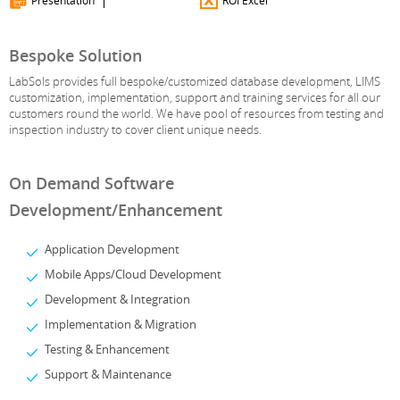
Presentation
ROI Excel
Bespoke Solution
LabSols provides full bespoke/customized database development, LIMS
customization, implementation, support and training services for all our
customers round the world. We have pool of resources from testing and
inspection industry to cover client unique needs.
On Demand Software
Development/Enhancement
Application Development
Mobile Apps/Cloud Development
Development & Integration
Implementation & Migration
Testing & Enhancement
Support & Maintenance