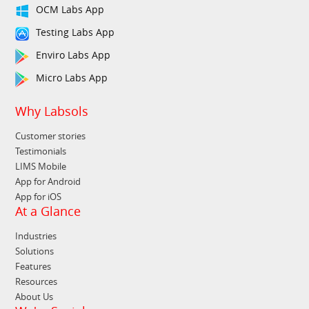
OCM Labs App
Testing Labs App
Enviro Labs App
Micro Labs App
Why Labsols
Customer stories
Testimonials
LIMS Mobile
App for Android
App for iOS
At a Glance
Industries
Solutions
Features
Resources
About Us