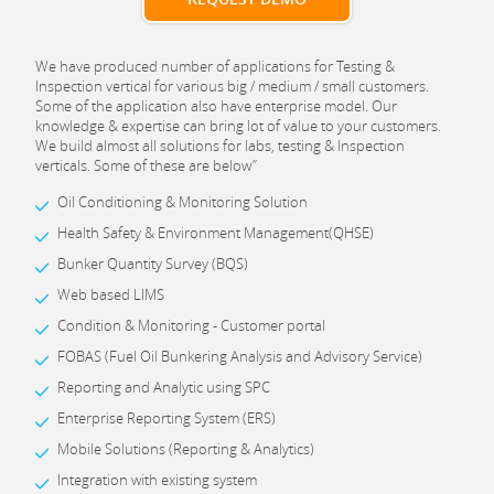
We have produced number of applications for Testing &
Inspection vertical for various big / medium / small customers.
Some of the application also have enterprise model. Our
knowledge & expertise can bring lot of value to your customers.
We build almost all solutions for labs, testing & Inspection
verticals. Some of these are below”
Oil Conditioning & Monitoring Solution
Health Safety & Environment Management(QHSE)
Bunker Quantity Survey (BQS)
Web based LIMS
Condition & Monitoring - Customer portal
FOBAS (Fuel Oil Bunkering Analysis and Advisory Service)
Reporting and Analytic using SPC
Enterprise Reporting System (ERS)
Mobile Solutions (Reporting & Analytics)
Integration with existing system