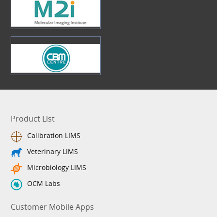
Product List
Calibration LIMS
Veterinary LIMS
Microbiology LIMS
OCM Labs
Customer Mobile Apps