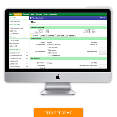
REQUEST DEMO