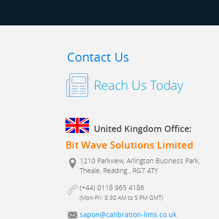
Contact Us
Reach Us Today
United Kingdom Office:
Bit Wave Solutions Limited
1210 Parkview, Arlington Business Park,
Theale, Reading , RG7 4TY
(+44) 0118 965 4186
(Mon-Fri: 8:30 AM to 5 PM GMT)
sapon@calibration-lims.co.uk