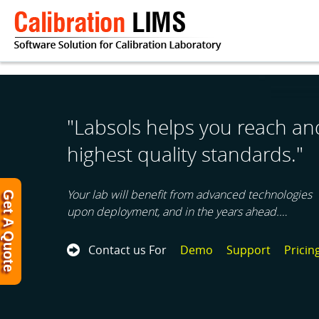
"Labsols helps you reach an
highest quality standards."
Your lab will benefit from advanced technologies
Get A Quote
upon deployment, and in the years ahead.…
Contact us For
Demo
Support
Pricin