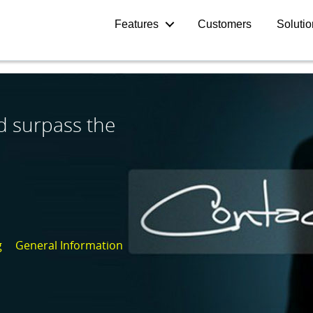
Features
Customers
Soluti
d surpass the
g
General Information