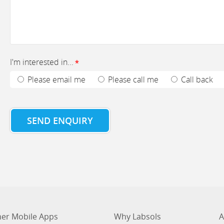
I'm interested in...
*
Please email me
Please call me
Call back
SEND ENQUIRY
er Mobile Apps
Why Labsols
A