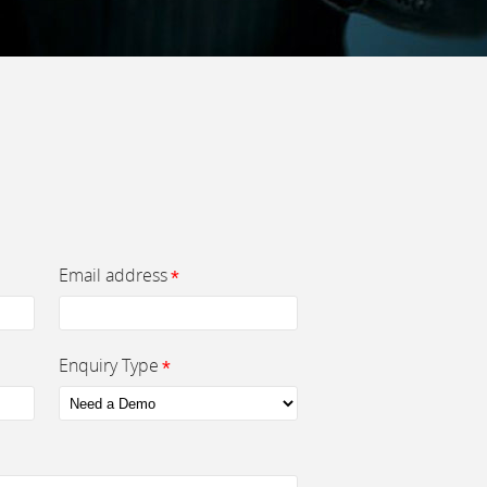
Email address
*
Enquiry Type
*