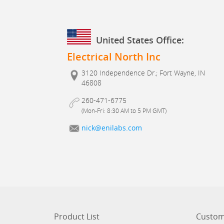
United States Office:
Electrical North Inc
3120 Independence Dr.; Fort Wayne, IN
46808
260-471-6775
(Mon-Fri: 8:30 AM to 5 PM GMT)
nick@enilabs.com
Product List
Custom