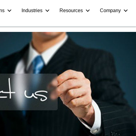
ons
Industries
Resources
Company