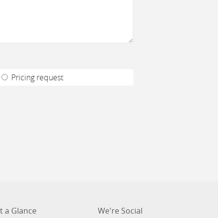
Pricing request
t a Glance
We're Social