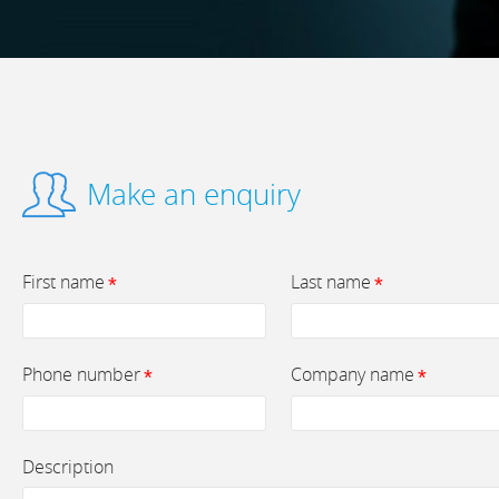
Make an enquiry
First name
Last name
*
*
Phone number
Company name
*
*
Description