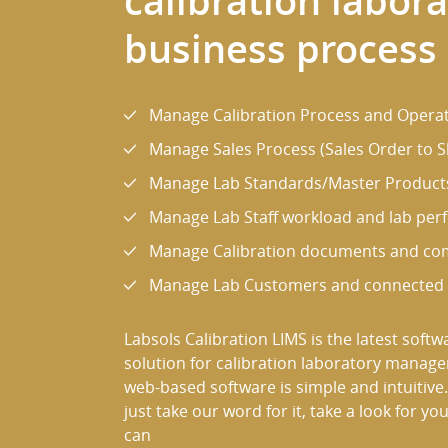
calibration labor
business process
Manage Calibration Process and Operat
Manage Sales Process (Sales Order to Sh
Manage Lab Standards/Master Product
Manage Lab Staff workload and lab pe
Manage Calibration documents and c
Manage Lab Customers and connected t
Labsols Calibration LIMS is the latest softw
solution for calibration laboratory manag
web-based software is simple and intuitive.
just take our word for it, take a look for you
can