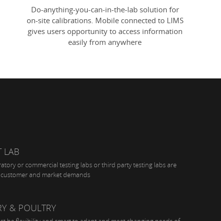
Do-anything-you-can-in-the-lab solution for
on-site calibrations. Mobile connected to LIMS
gives users opportunity to access information
easily from anywhere
 LAB
tory or commercial testing labs or third party testing labs are
ir customer and market demands
RY & POULTRY