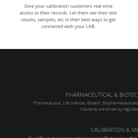
Give your calibration customers real-time
access to their records. Let them see their test
results, samples, etc in their best ways to get
connected with your LAB.
PHARMACEUTICAL & BIOTE
Pharmaceutical, Life sciences, Biotech, Biopharmaceuticals
industries are driven by regulat
CALIBRATION & 