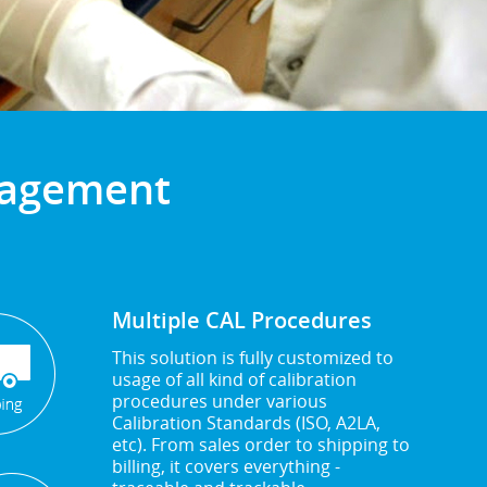
anagement
Multiple CAL Procedures
This solution is fully customized to
usage of all kind of calibration
procedures under various
Calibration Standards (ISO, A2LA,
etc). From sales order to shipping to
billing, it covers everything -