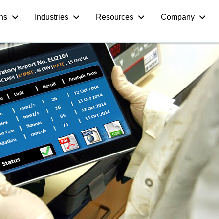
ons
Industries
Resources
Company