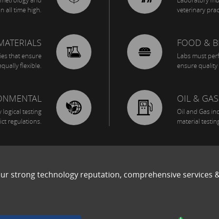
n metrology and
Laboratory mus
n all time high.
veterinary pra
MATERIALS
FOOD & B
ies that ensure
Labs must perfo
qually flexible.
ensure quality 
ONMENTAL
OIL & GAS
 logical testing
Oil and Gas in
ict regulations.
material testin
ur strong technology reputation, comprehensive services 