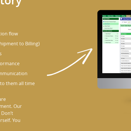
atory
ion flow
ipment to Billing)
s
rformance
ommunication
o them all time
are
ement. Our
 Don’t
rself. You