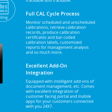
traceable and trackable.
Full CAL Cycle Process
Monitor scheduled and unscheduled
calibrations, retrieve calibration
records, produce calibration
certificates and bar-coded
calibration labels, customized
reports for management analysis
and so much more.
Excellent Add-On
Integration
Equipped with intelligent add-ons of
document management, etc. Comes
with excellent integration of
customer facing portal and mobile
apps for your customers connected
with you 24X7.