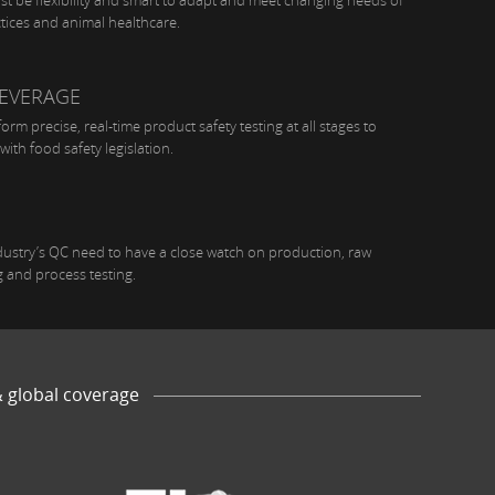
t be flexibility and smart to adapt and meet changing needs of
ctices and animal healthcare.
EVERAGE
rm precise, real-time product safety testing at all stages to
with food safety legislation.
dustry’s QC need to have a close watch on production, raw
g and process testing.
& global coverage