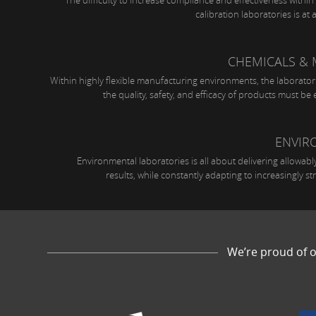
The difficulty to increase compliance and effectiveness withi
calibration laboratories is at a
CHEMICALS & 
Within highly flexible manufacturing environments, the laborator
the quality, safety, and efficacy of products must be e
ENVIR
Environmental laboratories is all about delivering allowably
results, while constantly adapting to increasingly str
We’re proud of o