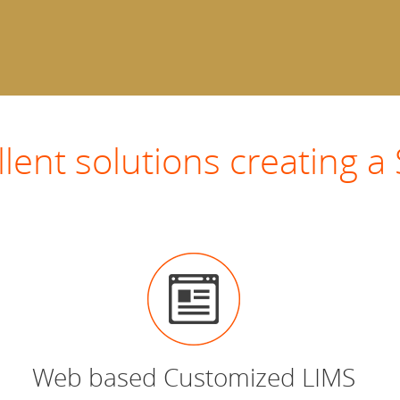
llent solutions creating
Web based Customized LIMS