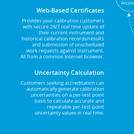
Web-Based Certificates
Provides your calibration customers
with secure 24/7 real time update of
their current instrument and
historical calibration records/results
and submission of unscheduled
work requests against instrument.
All from a common Internet browser.
Uncertainty Calculation
Customers seeking accreditation can
automatically generate calibration
uncertainties on a per-test point
basis to calculate accurate and
repeatable per-test-point
uncertainty values in real time.