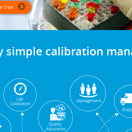
 Trial
y simple calibration m