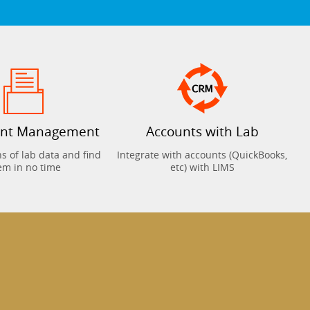
nt Management
Accounts with Lab
 of lab data and find
Integrate with accounts (QuickBooks,
em in no time
etc) with LIMS