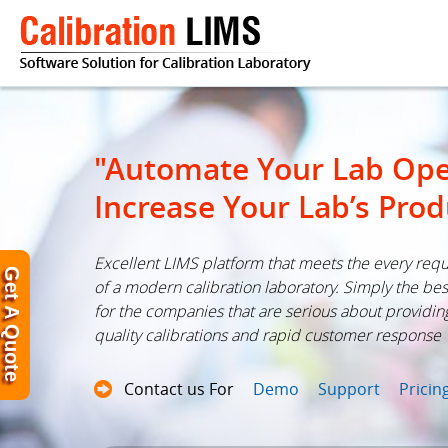
"Automate Your Lab Ope
Increase Your Lab’s Prod
Excellent LIMS platform that meets the every req
Get A Quote
of a modern calibration laboratory. Simply the bes
for the companies that are serious about providin
quality calibrations and rapid customer response
Contact us For
Demo
Support
Pricin