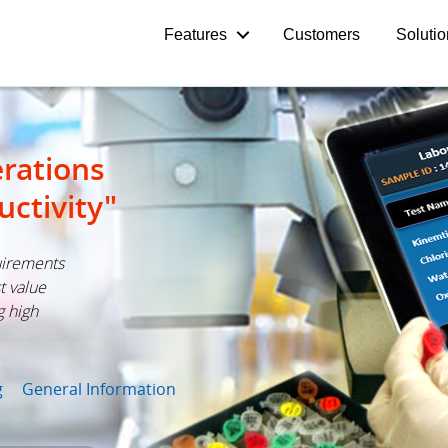
Features
Customers
Soluti
rations
uctivity"
uirements
t value
g high
g
General Information