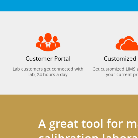
Customer Portal
Customized
Lab customers get connected with
Get customized LIMS 
lab, 24 hours a day
your current p
A great tool for 