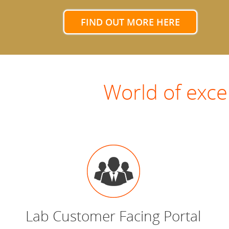
FIND OUT MORE HERE
World of exce
Lab Customer Facing Portal