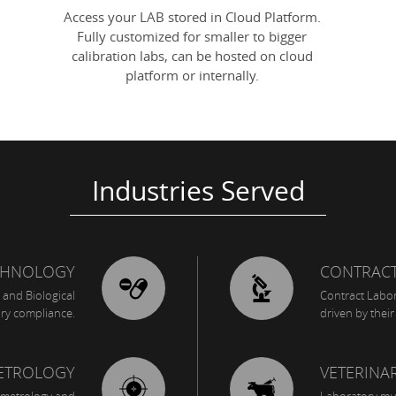
Access your LAB stored in Cloud Platform.
Fully customized for smaller to bigger
calibration labs, can be hosted on cloud
platform or internally.
Industries Served
CHNOLOGY
CONTRACT
 and Biological
Contract Labora
ory compliance.
driven by the
METROLOGY
VETERINA