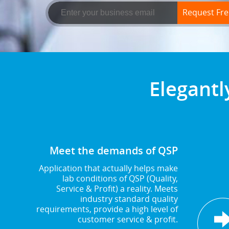
Request Free
Elegantl
Meet the demands of QSP
Application that actually helps make
lab conditions of QSP (Quality,
Service & Profit) a reality. Meets
industry standard quality
requirements, provide a high level of
customer service & profit.