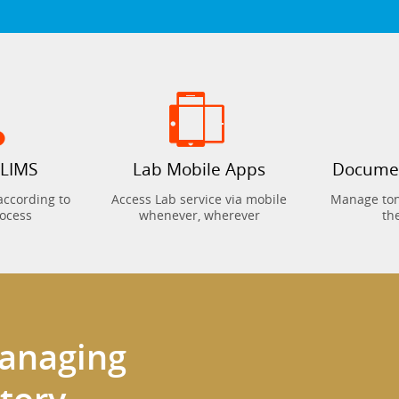
 LIMS
Lab Mobile Apps
Docume
according to
Access Lab service via mobile
Manage tons
rocess
whenever, wherever
th
managing