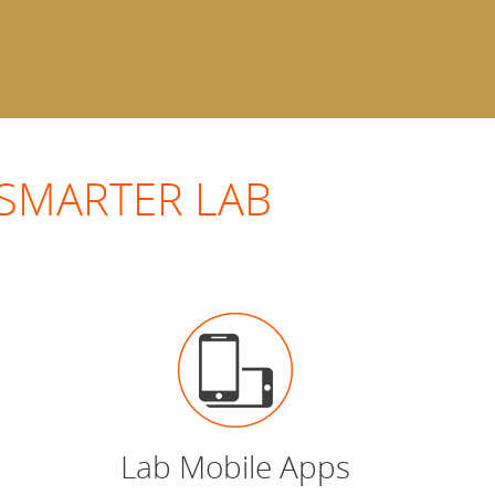
 a SMARTER LAB
Lab Mobile Apps